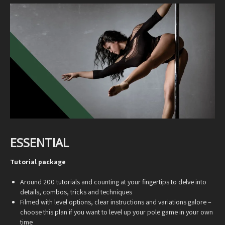
ESSENTIAL
Tutorial package
Around 200 tutorials and counting at your fingertips to delve into
details, combos, tricks and techniques
Filmed with level options, clear instructions and variations galore –
choose this plan if you want to level up your pole game in your own
time