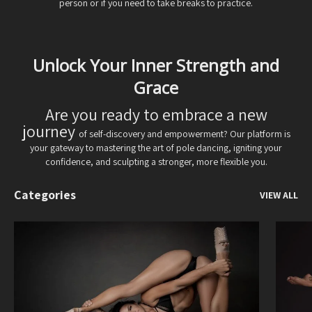
person or if you need to take breaks to practice.
Unlock Your Inner Strength and
Grace
Are you ready to embrace a new
journey
of self-discovery and empowerment? Our platform is
your gateway to mastering the art of pole dancing, igniting your
confidence, and sculpting a stronger, more flexible you.
Categories
VIEW ALL