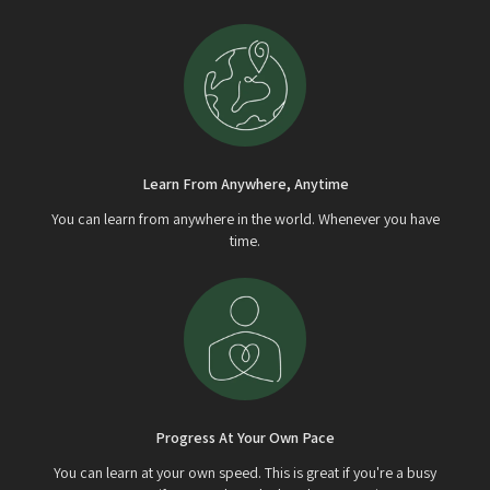
Learn From Anywhere, Anytime
You can learn from anywhere in the world. Whenever you have
time.
Progress At Your Own Pace
You can learn at your own speed. This is great if you're a busy