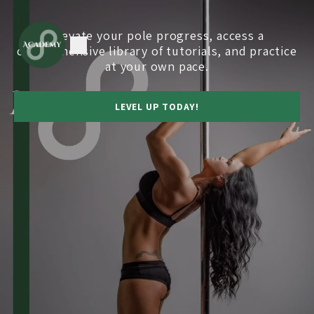
Elevate your pole progress, access a
comprehensive library of tutorials, and practice
at your own pace.
LEVEL UP TODAY!