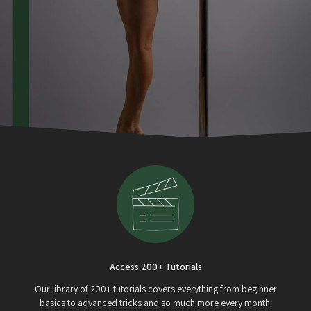
Access 200+ Tutorials
Our library of 200+ tutorials covers everything from beginner
basics to advanced tricks and so much more every month.