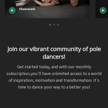
Floorwork
Join our vibrant community of pole
dancers!
Get started today, and with our monthly
subscription,you'll have unlimited access to a world
of inspiration, motivation and transformation. It's
time to dance your way to a better you!