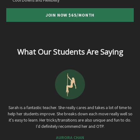
JOIN NOW $65/MONTH
What Our Students Are Saying
Sarah is a fantastic teacher. She really cares and takes a lot of time to
help her students improve. She breaks down each move really well so
it's easy to learn. Her tricks/transitions are also unique and fun to do.
I'd definitely recommend her and OTP.
AURORA CHAN