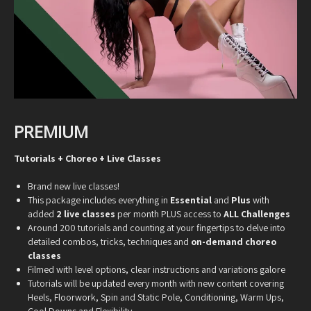
PREMIUM
Tutorials + Choreo + Live Classes
Brand new live classes!
This package includes everything in
Essential
and
Plus
with
added
2 live classes
per month PLUS access to
ALL Challenges
Around 200 tutorials and counting at your fingertips to delve into
detailed combos, tricks, techniques and
on-demand choreo
classes
Filmed with level options, clear instructions and variations galore
Tutorials will be updated every month with new content covering
Heels, Floorwork, Spin and Static Pole, Conditioning, Warm Ups,
Cool Downs and Flexibility