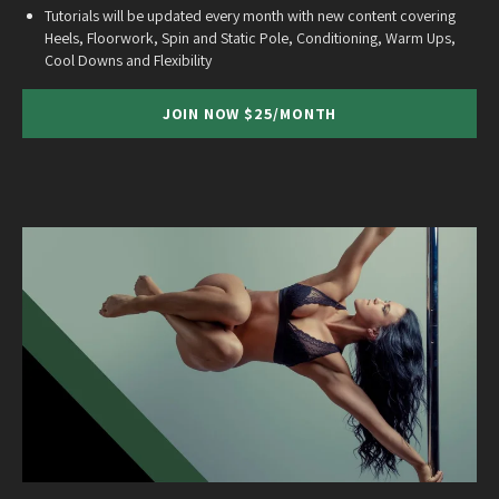
Tutorials will be updated every month with new content covering
Heels, Floorwork, Spin and Static Pole, Conditioning, Warm Ups,
Cool Downs and Flexibility
JOIN NOW $25/MONTH