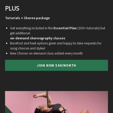
PLUS
Tutorials + Choreo package
Get everything included in the
Essential Plan
(200+ tutorials) but
get additional
on-demand choreography classes
Barefoot and heel options given and happy to take requests for
song choices and styles!
New Choreo on-demand class added every month
JOIN NOW $40/MONTH