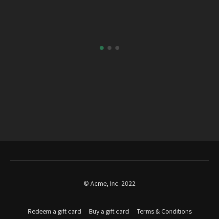
© Acme, Inc. 2022
Redeem a gift card
Buy a gift card
Terms & Conditions