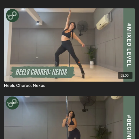
28:00
Heels Choreo: Nexus