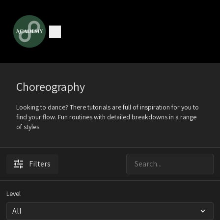
Choreography
Looking to dance? There tutorials are full of inspiration for you to
find your flow. Fun routines with detailed breakdowns in a range
of styles
Filters
Level