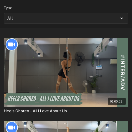
Type
01:00:33
Heels Choreo - All I Love About Us