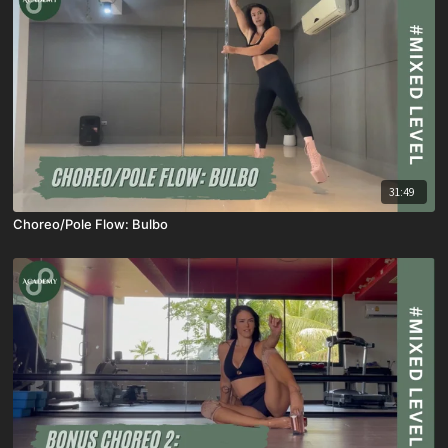
31:49
Choreo/Pole Flow: Bulbo