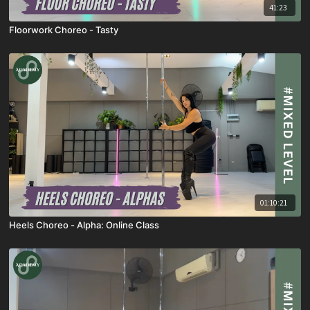
41:23
Floorwork Choreo - Tasty
01:10:21
Heels Choreo - Alpha: Online Class