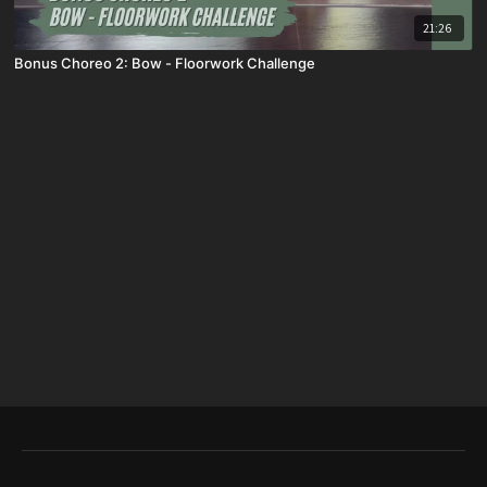
21:26
Bonus Choreo 2: Bow - Floorwork Challenge