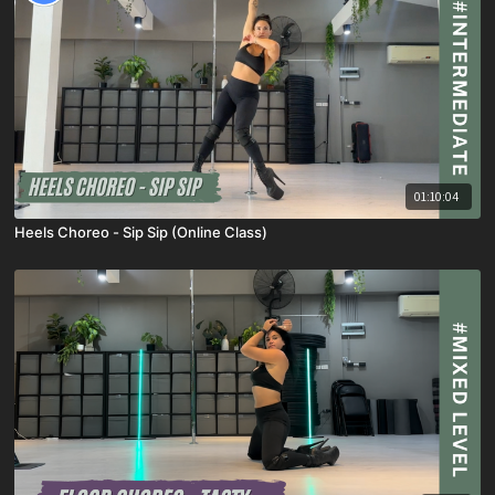
01:10:04
Heels Choreo - Sip Sip (Online Class)