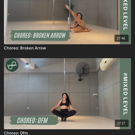
27:46
Choreo: Broken Arrow
27:17
Choreo: Dfm