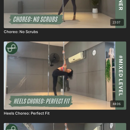
23:07
Choreo: No Scrubs
44:06
Heels Choreo: Perfect Fit