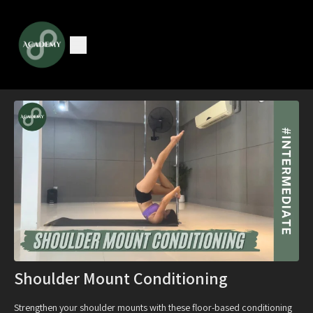
Shoulder Mount Conditioning
Strengthen your shoulder mounts with these floor-based conditioning