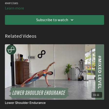
exercises
Learn more
Subscribe to watch
Related Videos
01:11
Lower Shoulder Endurance