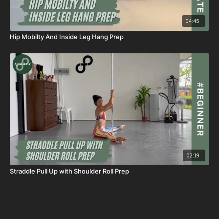
04:45
Hip Mobilty And Inside Leg Hang Prep
02:19
Straddle Pull Up with Shoulder Roll Prep