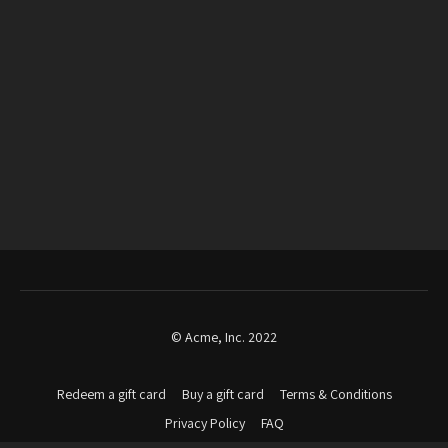
© Acme, Inc. 2022
Redeem a gift card
Buy a gift card
Terms & Conditions
Privacy Policy
FAQ