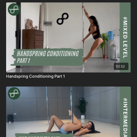
02:52
Handspring Conditioning Part 1