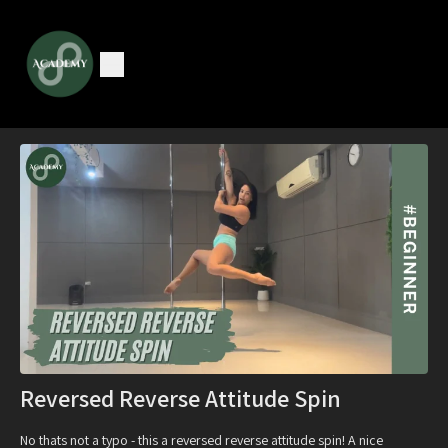
Reversed Reverse Attitude Spin
No thats not a typo - this a reversed reverse attitude spin! A nice