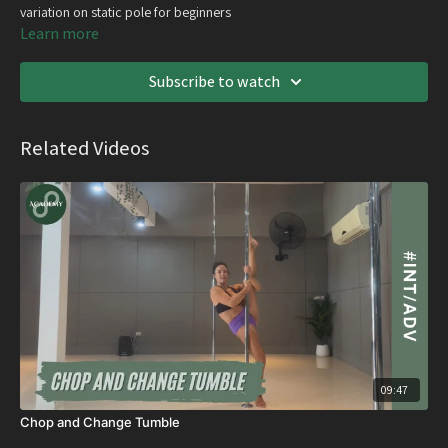
variation on static pole for beginners
Learn more
Subscribe to watch
Related Videos
09:47
Chop and Change Tumble