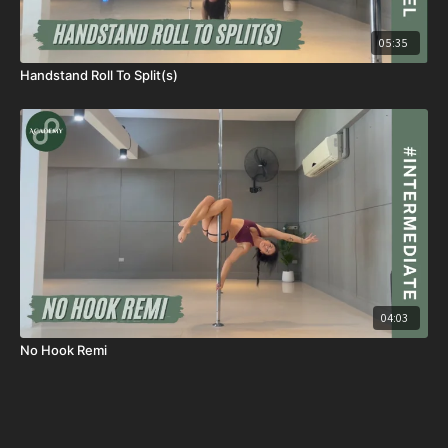
05:35
Handstand Roll To Split(s)
04:03
No Hook Remi