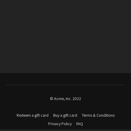
© Acme, Inc. 2022
Redeem a gift card
Buy a gift card
Terms & Conditions
Privacy Policy
FAQ