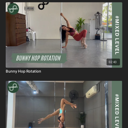
02:43
Bunny Hop Rotation