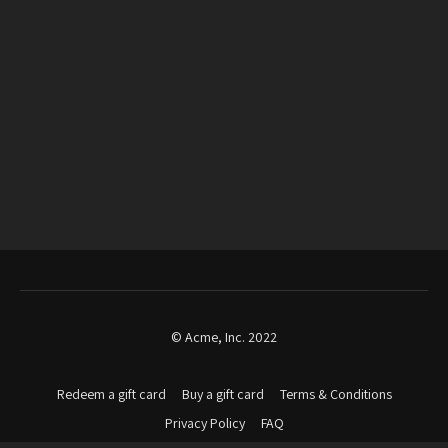
© Acme, Inc. 2022
Redeem a gift card
Buy a gift card
Terms & Conditions
Privacy Policy
FAQ