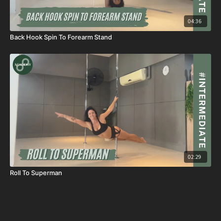
04:36
Back Hook Spin To Forearm Stand
02:29
Roll To Superman