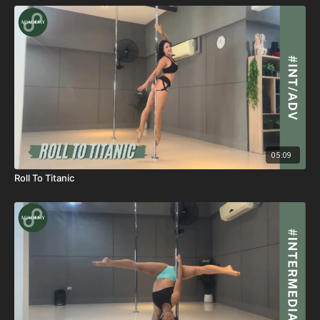
05:09
Roll To Titanic