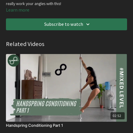
really work your angles with this!
Learn more
Subscribe to watch
Related Videos
02:52
Handspring Conditioning Part 1