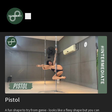
Pistol
A fun shape to try from genie - looks like a flexy shape but you can