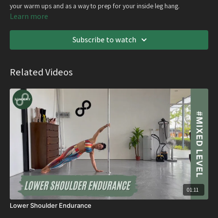
your warm ups and as a way to prep for your inside leg hang.
Learn more
Subscribe to watch
Related Videos
01:11
Lower Shoulder Endurance