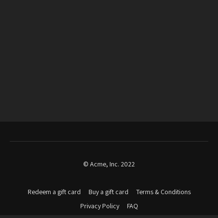
© Acme, Inc. 2022
Redeem a gift card
Buy a gift card
Terms & Conditions
Privacy Policy
FAQ