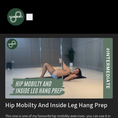
Hip Mobilty And Inside Leg Hang Prep
This one is one of my favourite hip mobility exercises- you can use it in