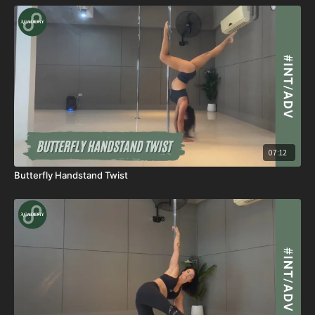
07:12
Butterfly Handstand Twist