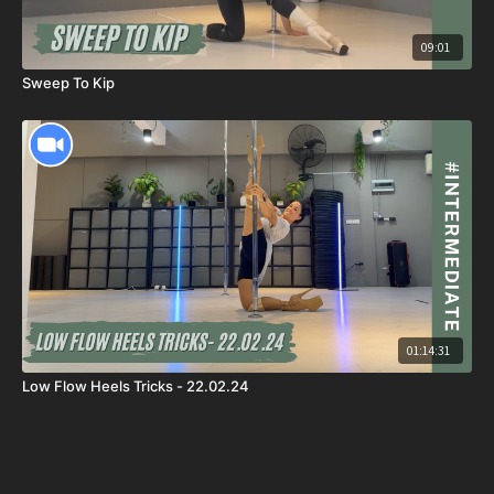
09:01
Sweep To Kip
01:14:31
Low Flow Heels Tricks - 22.02.24