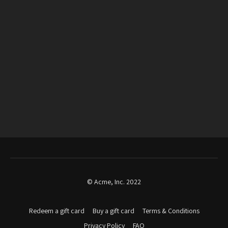
© Acme, Inc. 2022
Redeem a gift card
Buy a gift card
Terms & Conditions
Privacy Policy
FAQ