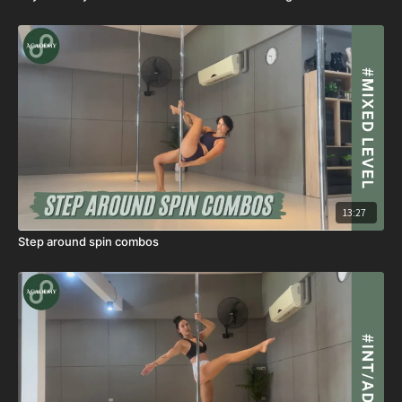
13:27
Step around spin combos