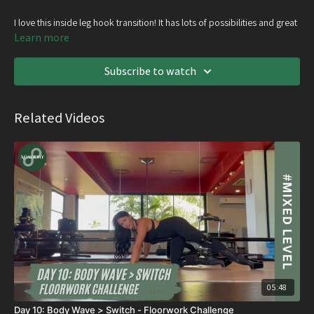
I love this inside leg hook transition! It has lots of possibilities and great
if you’re wanting to hang around in a handstand for too long ;
Learn more
Subscribe to watch
Related Videos
05:48
Day 10: Body Wave > Switch - Floorwork Challenge