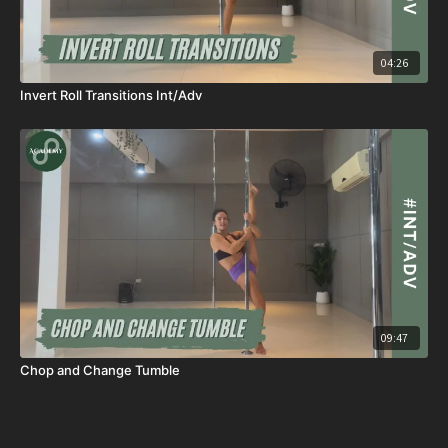
04:26
Invert Roll Transitions Int/Adv
09:47
Chop and Change Tumble