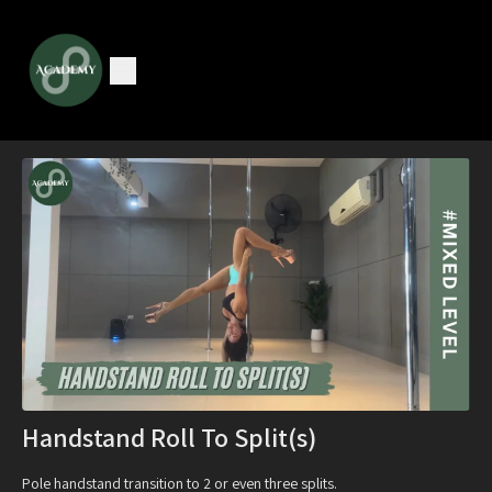
Handstand Roll To Split(s)
Pole handstand transition to 2 or even three splits.