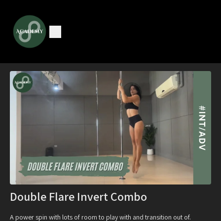
Double Flare Invert Combo
A power spin with lots of room to play with and transition out of.