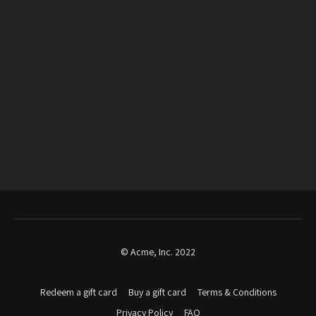
© Acme, Inc. 2022
Redeem a gift card
Buy a gift card
Terms & Conditions
Privacy Policy
FAQ