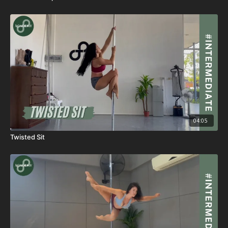
04:05
Twisted Sit