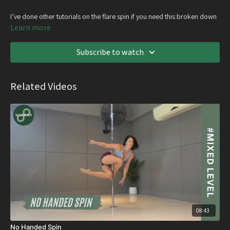
I’ve done other tutorials on the flare spin if you need this broken down
further
Learn more
Subscribe to watch
Related Videos
08:43
No Handed Spin