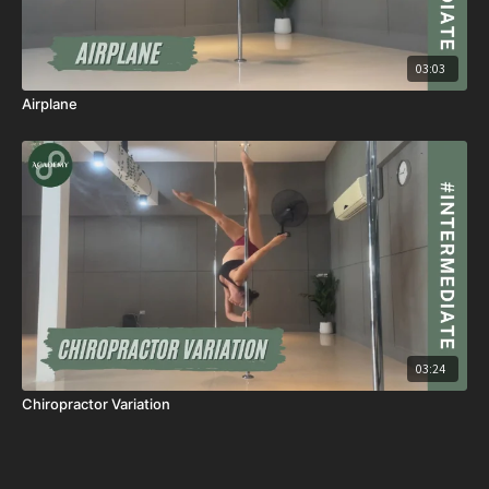
03:03
Airplane
03:24
Chiropractor Variation