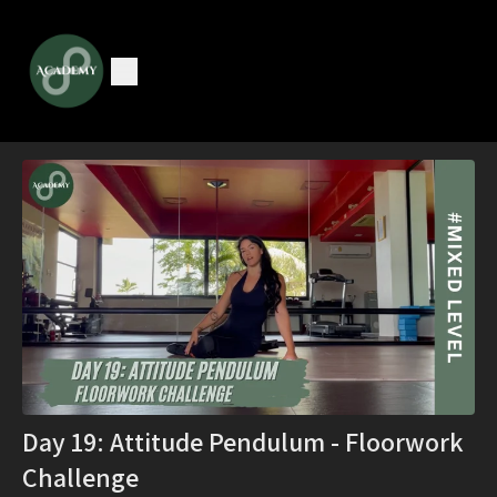
Day 19: Attitude Pendulum - Floorwork
Challenge