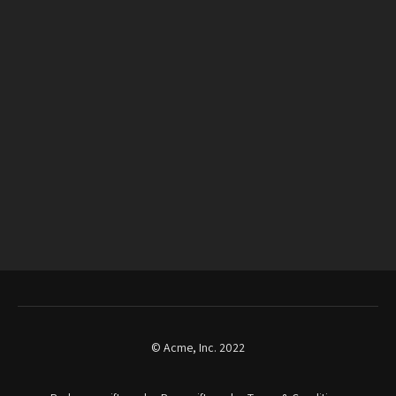
© Acme, Inc. 2022