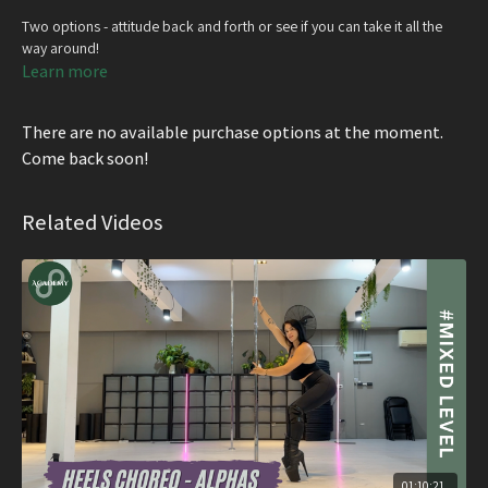
Two options - attitude back and forth or see if you can take it all the
way around!
Learn more
There are no available purchase options at the moment.
Come back soon!
Related Videos
01:10:21