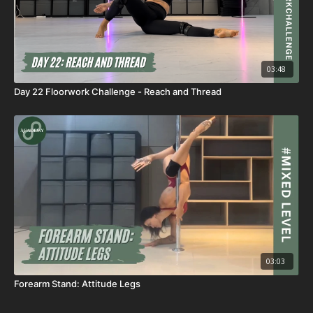
03:48
Day 22 Floorwork Challenge - Reach and Thread
03:03
Forearm Stand: Attitude Legs