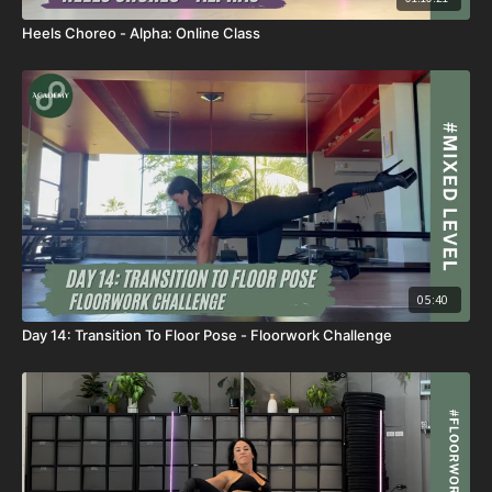
Heels Choreo - Alpha: Online Class
05:40
Day 14: Transition To Floor Pose - Floorwork Challenge