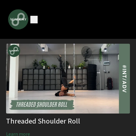
Threaded Shoulder Roll
Learn more