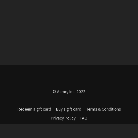
© Acme, Inc. 2022
Redeem a gift card
Buy a gift card
Terms & Conditions
Privacy Policy
FAQ