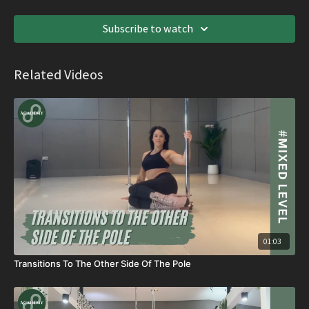
Subscribe to watch
Related Videos
01:03
Transitions To The Other Side Of The Pole