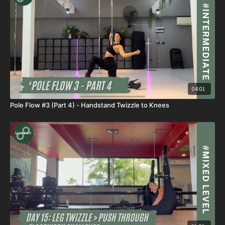
04:01
Pole Flow #3 (Part 4) - Handstand Twizzle to Knees