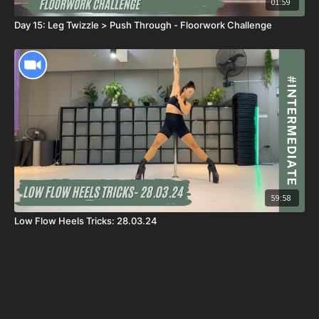
01:59
Day 15: Leg Twizzle > Push Through - Floorwork Challenge
59:58
Low Flow Heels Tricks: 28.03.24