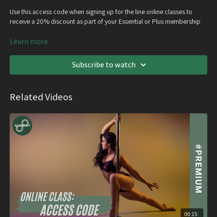
Use this access code when signing up for the line online classes to
receive a 20% discount as part of your Essential or Plus membership
Learn more
Recording of the class will also be emailed out with access for 6
months
Subscribe to watch
Related Videos
00:15