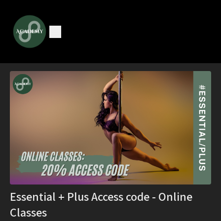
Essential + Plus Access code - Online
Classes