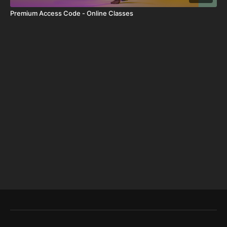
Premium Access Code - Online Classes