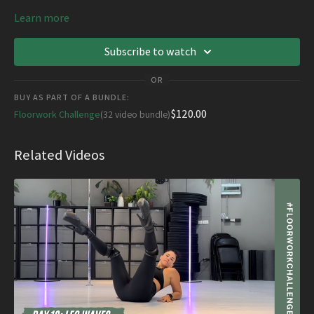
Learn more
Subscribe to watch
OR
BUY AS PART OF A BUNDLE:
$120.00
Floorwork Challenge
(32 video bundle)
Related Videos