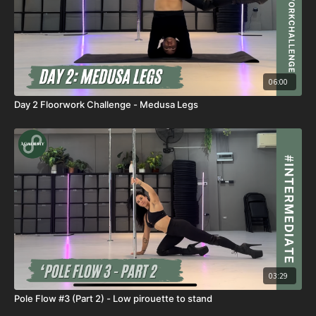
06:00
Day 2 Floorwork Challenge - Medusa Legs
03:29
Pole Flow #3 (Part 2) - Low pirouette to stand