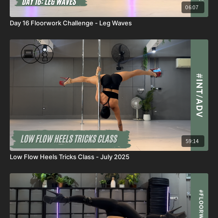
06:07
Day 16 Floorwork Challenge - Leg Waves
59:14
Low Flow Heels Tricks Class - July 2025