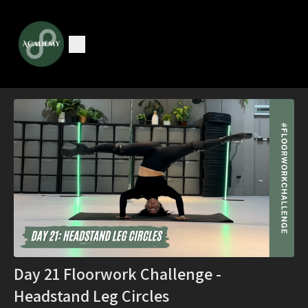
Day 21 Floorwork Challenge -
Headstand Leg Circles