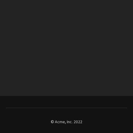
© Acme, Inc. 2022