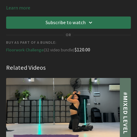
Learn more
Subscribe to watch
OR
BUY AS PART OF A BUNDLE:
$120.00
Floorwork Challenge
(32 video bundle)
Related Videos