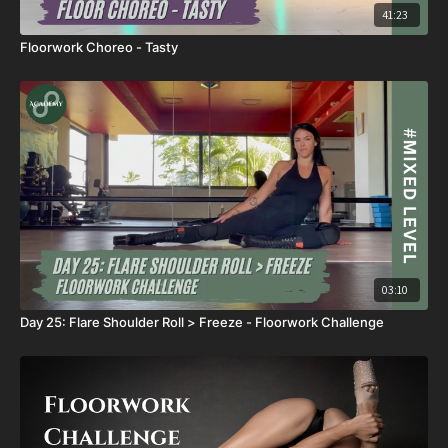
41:23
Floorwork Choreo - Tasty
03:10
Day 25: Flare Shoulder Roll > Freeze - Floorwork Challenge