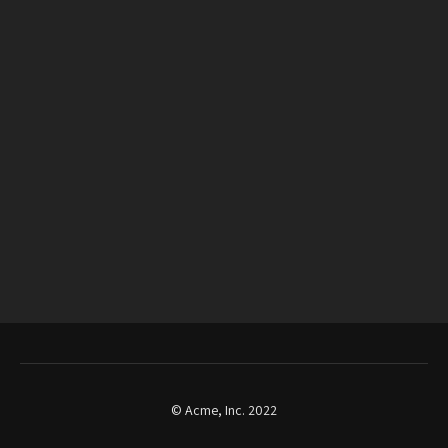
© Acme, Inc. 2022