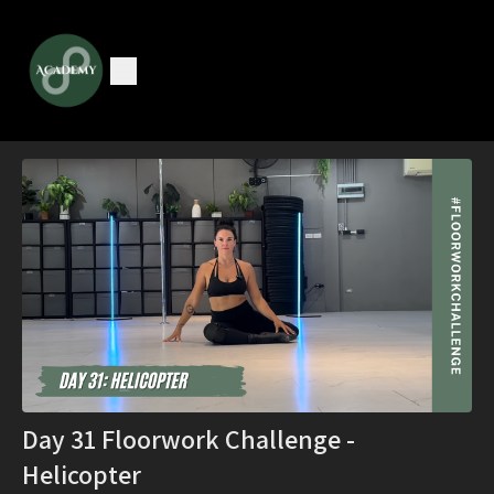
Day 31 Floorwork Challenge -
Helicopter