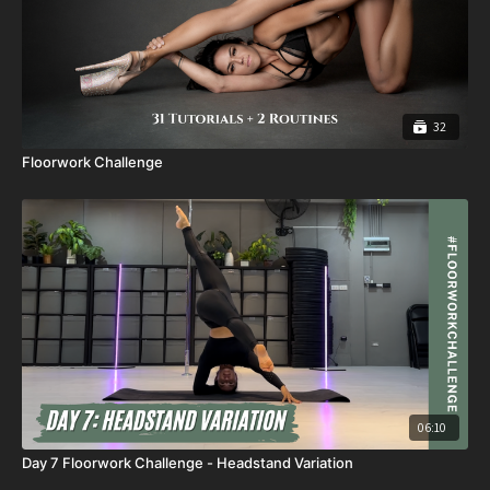
32
Floorwork Challenge
06:10
Day 7 Floorwork Challenge - Headstand Variation