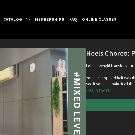
CATALOG
MEMBERSHIPS
FAQ
ONLINE CLASSES
Heels Choreo: P
Lots of weight transfers, tur
You can stop and half way thr
see if you can make it all th
Learn more