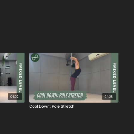
04:02
04:28
Cool Down: Pole Stretch