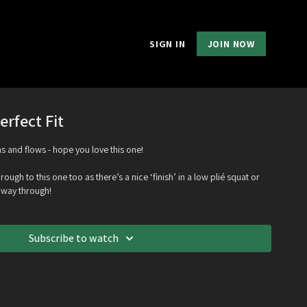
SIGN IN
JOIN NOW
erfect Fit
ns and flows - hope you love this one!
ough to this one too as there’s a nice ‘finish’ in a low plié squat or
e way through!
Subscribe to watch