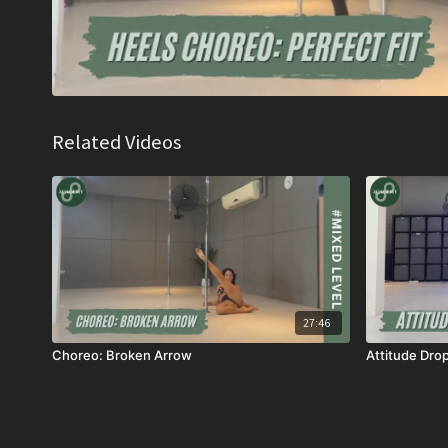
Related Videos
27:46
Choreo: Broken Arrow
Attitude Dro