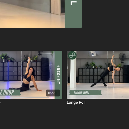
05:23
p
Lunge Roll