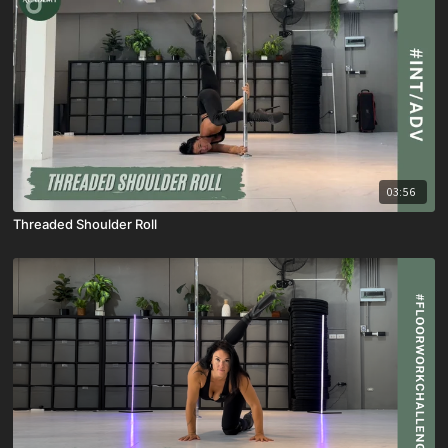
03:56
Threaded Shoulder Roll