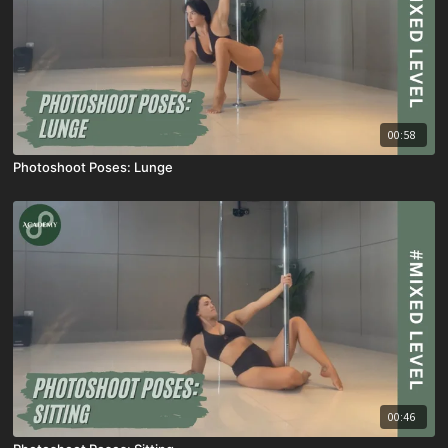
00:58
Photoshoot Poses: Lunge
00:46