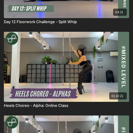
04:31
Day 12 Floorwork Challenge - Split Whip
01:10:21
Heels Choreo - Alpha: Online Class