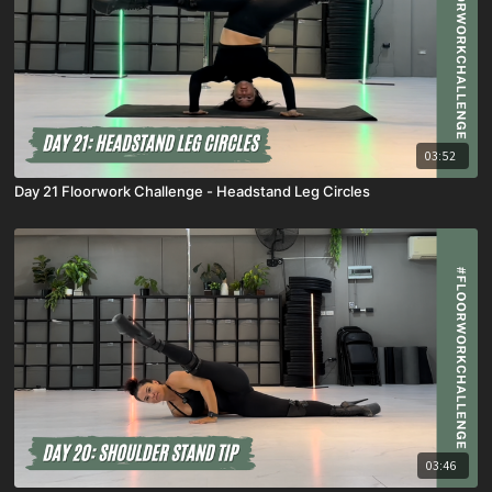
03:52
Day 21 Floorwork Challenge - Headstand Leg Circles
03:46