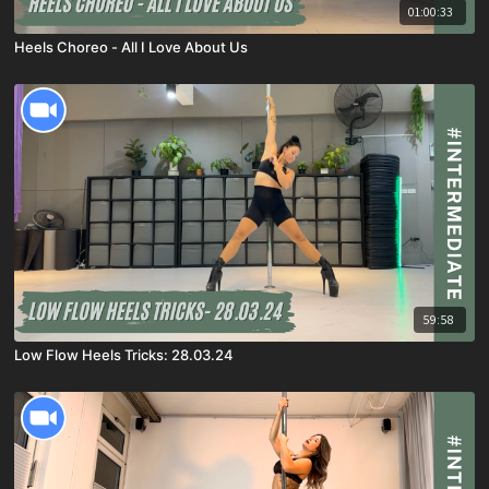
01:00:33
Heels Choreo - All I Love About Us
59:58
Low Flow Heels Tricks: 28.03.24