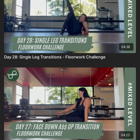
04:38
Day 28: Single Leg Transitions - Floorwork Challenge
04:23