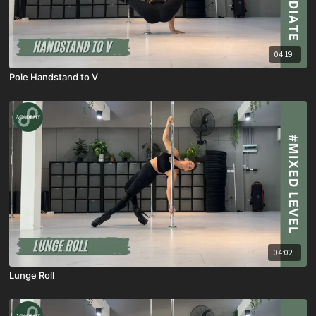
04:19
Pole Handstand to V
04:02
Lunge Roll