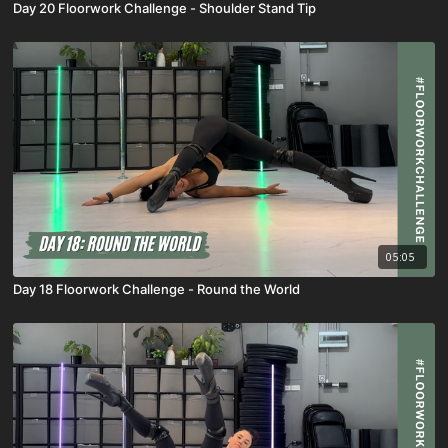
Day 20 Floorwork Challenge - Shoulder Stand Tip
05:05
Day 18 Floorwork Challenge - Round the World