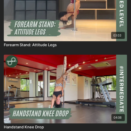
03:03
Forearm Stand: Attitude Legs
04:08
Handstand Knee Drop