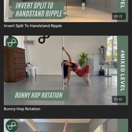
05:21
Invert Split To Handstand Ripple
02:43
Bunny Hop Rotation