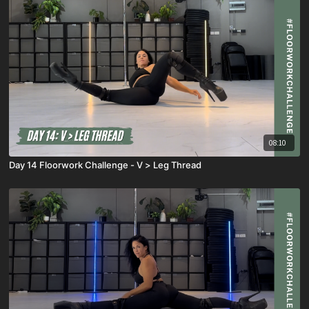
08:10
Day 14 Floorwork Challenge - V > Leg Thread