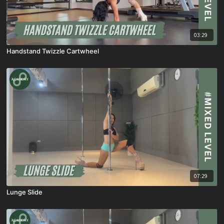
03:29
Handstand Twizzle Cartwheel
07:29
Lunge Slide