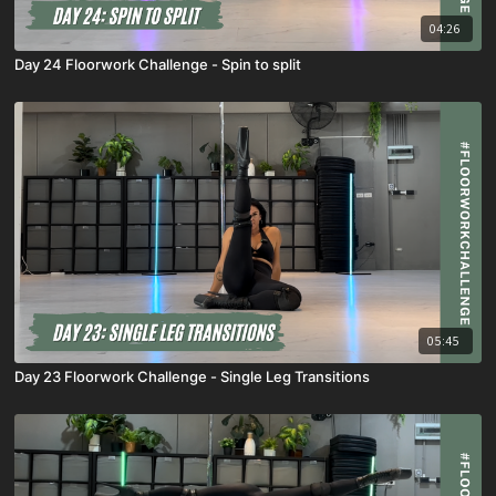
04:26
Day 24 Floorwork Challenge - Spin to split
05:45
Day 23 Floorwork Challenge - Single Leg Transitions