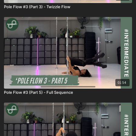
Pole Flow #3 (Part 3) - Twizzle Flow
01:54
Pole Flow #3 (Part 5) - Full Sequence