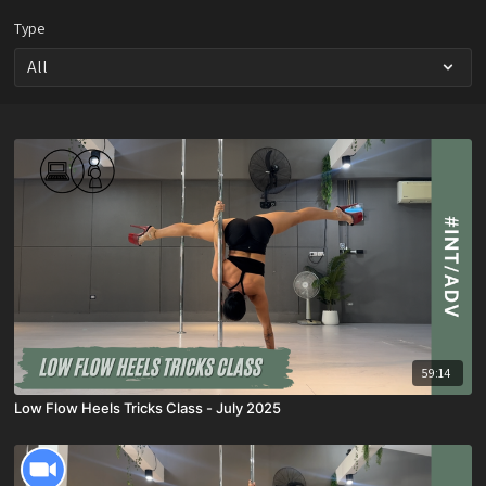
Type
59:14
Low Flow Heels Tricks Class - July 2025