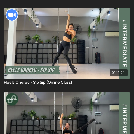
01:10:04
Heels Choreo - Sip Sip (Online Class)