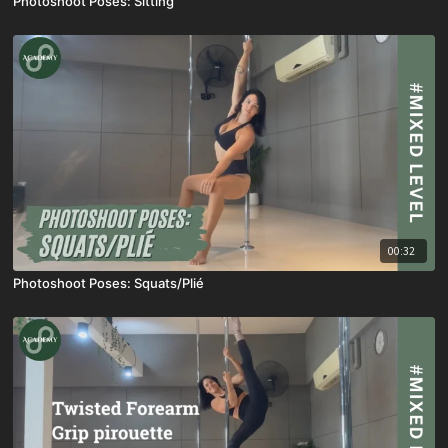
Photoshoot Poses: Sitting
00:32
Photoshoot Poses: Squats/Plié