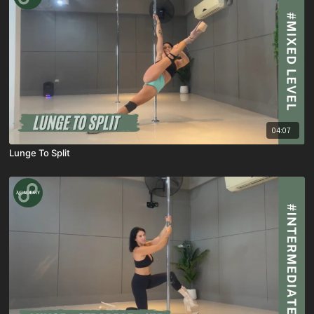
04:07
Lunge To Split