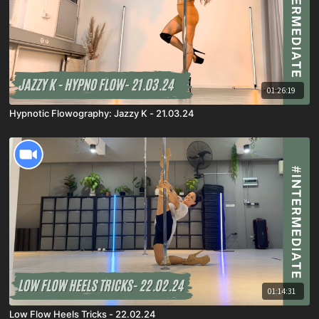
01:26:19
Hypnotic Flowography: Jazzy K - 21.03.24
01:14:31
Low Flow Heels Tricks - 22.02.24