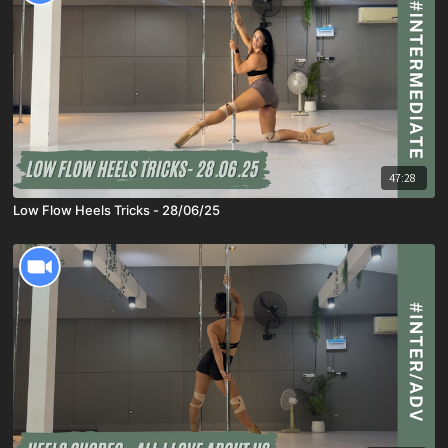
47:28
Low Flow Heels Tricks - 28/06/25