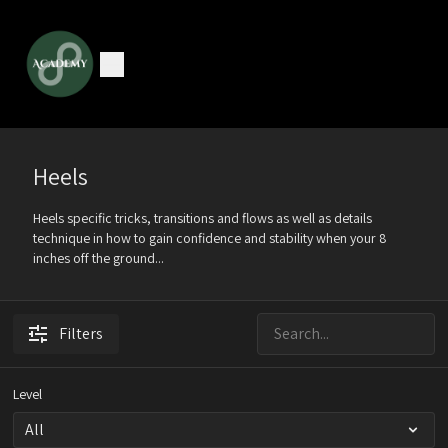
Heels
Heels specific tricks, transitions and flows as well as details
technique in how to gain confidence and stability when your 8
inches off the ground...
Filters
Level