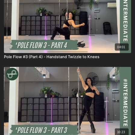
04:01
Pole Flow #3 (Part 4) - Handstand Twizzle to Knees
10:23