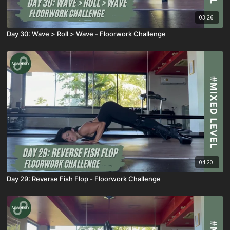
03:26
Day 30: Wave > Roll > Wave - Floorwork Challenge
04:20
Day 29: Reverse Fish Flop - Floorwork Challenge