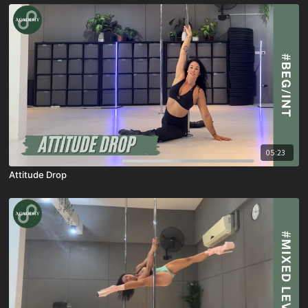
05:23
Attitude Drop