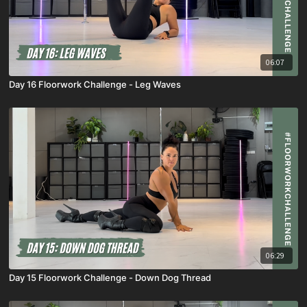
06:07
Day 16 Floorwork Challenge - Leg Waves
06:29
Day 15 Floorwork Challenge - Down Dog Thread