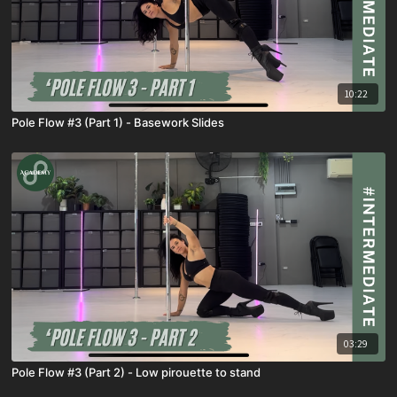
10:22
Pole Flow #3 (Part 1) - Basework Slides
03:29
Pole Flow #3 (Part 2) - Low pirouette to stand