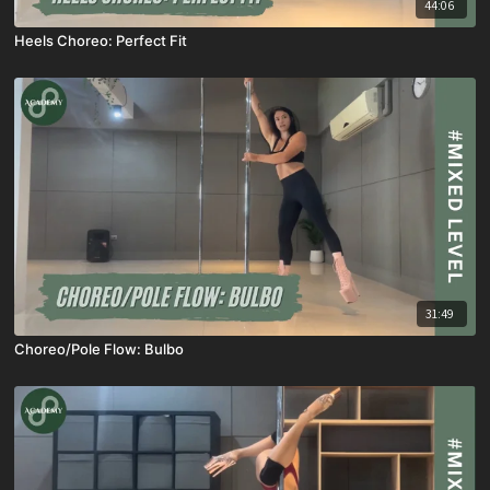
44:06
Heels Choreo: Perfect Fit
31:49
Choreo/Pole Flow: Bulbo