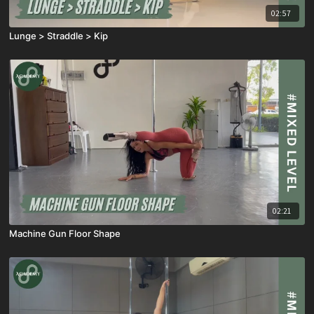
02:57
Lunge > Straddle > Kip
02:21
Machine Gun Floor Shape