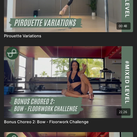
00:48
Pirouette Variations
21:26
Bonus Choreo 2: Bow - Floorwork Challenge