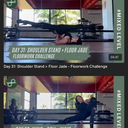
06:47
Day 31: Shoulder Stand > Floor Jade - Floorwork Challenge