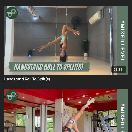
05:35
Handstand Roll To Split(s)