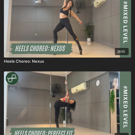
28:00
Heels Choreo: Nexus