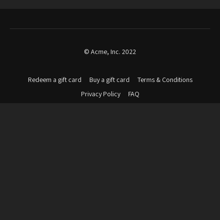
© Acme, Inc. 2022
Redeem a gift card
Buy a gift card
Terms & Conditions
Privacy Policy
FAQ
Powered by Uscreen