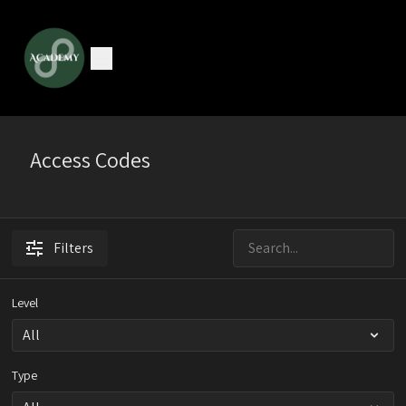
Access Codes
Filters
Level
Type