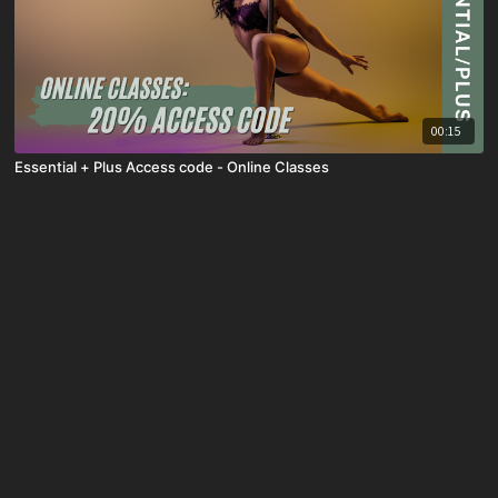
00:15
Essential + Plus Access code - Online Classes