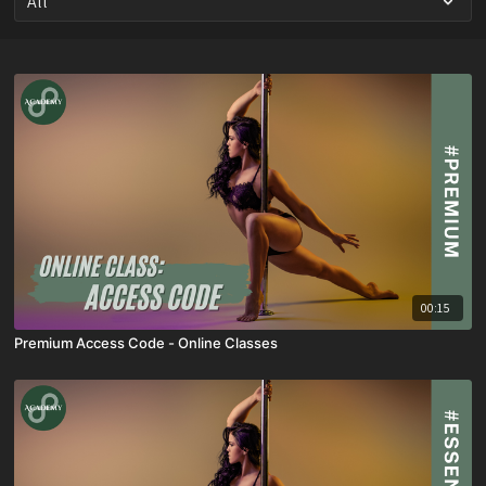
00:15
Premium Access Code - Online Classes