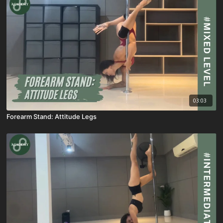
03:03
Forearm Stand: Attitude Legs