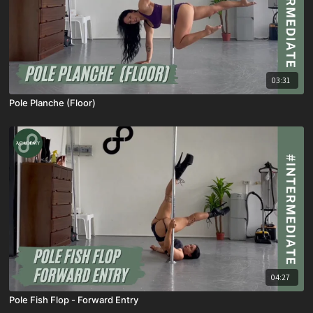
03:31
Pole Planche (Floor)
04:27
Pole Fish Flop - Forward Entry