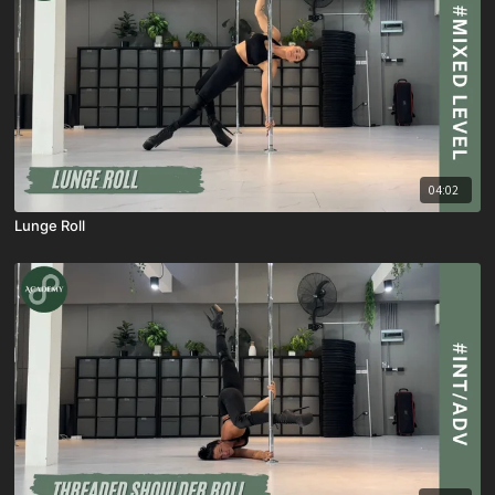
04:02
Lunge Roll