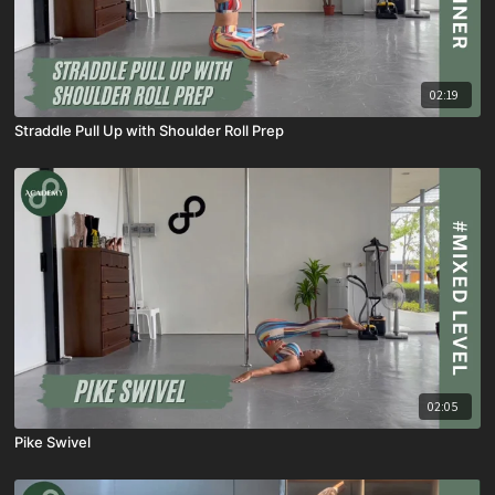
02:19
Straddle Pull Up with Shoulder Roll Prep
02:05
Pike Swivel