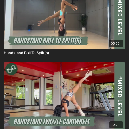
05:35
Handstand Roll To Split(s)
03:29