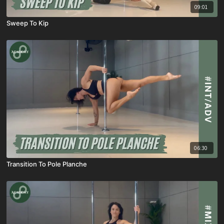
09:01
Sweep To Kip
06:30
Transition To Pole Planche