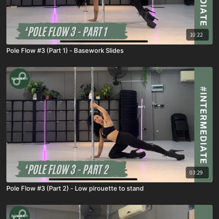
10:22
Pole Flow #3 (Part 1) - Basework Slides
03:29
Pole Flow #3 (Part 2) - Low pirouette to stand