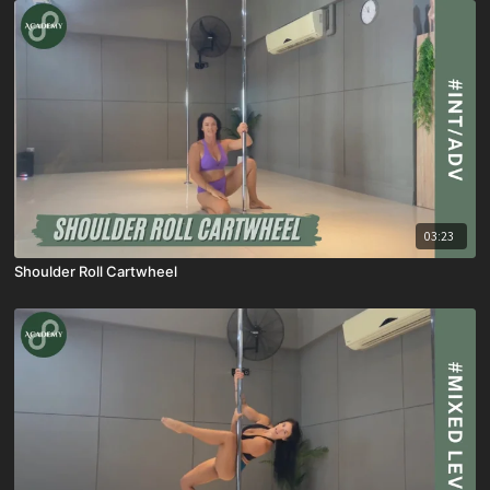
03:23
Shoulder Roll Cartwheel