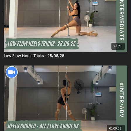
47:28
Low Flow Heels Tricks - 28/06/25
01:00:33