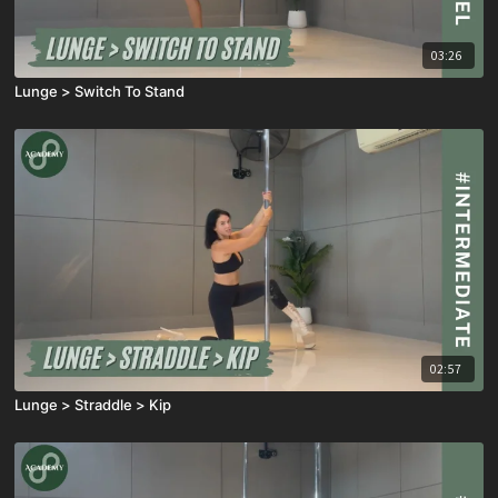
03:26
Lunge > Switch To Stand
02:57
Lunge > Straddle > Kip