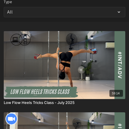
Type
59:14
Low Flow Heels Tricks Class - July 2025