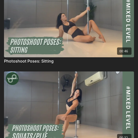
00:46
Photoshoot Poses: Sitting
00:32