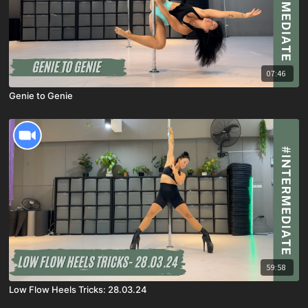
07:46
Genie to Genie
59:58
Low Flow Heels Tricks: 28.03.24