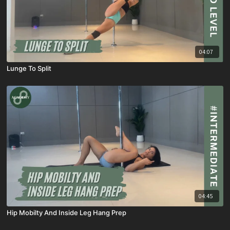
04:07
Lunge To Split
04:45
Hip Mobilty And Inside Leg Hang Prep