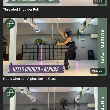
03:56
Threaded Shoulder Roll
01:10:21
Heels Choreo - Alpha: Online Class