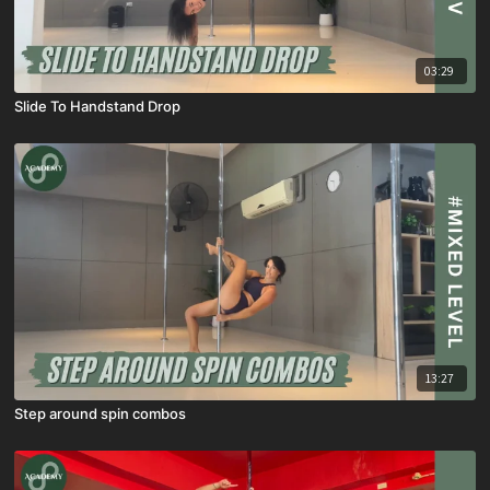
03:29
Slide To Handstand Drop
13:27
Step around spin combos