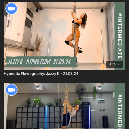
01:26:19
Hypnotic Flowography: Jazzy K - 21.03.24