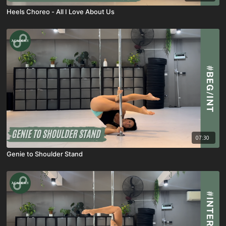
Heels Choreo - All I Love About Us
07:30
Genie to Shoulder Stand