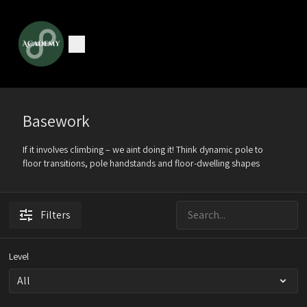
Basework
If it involves climbing – we aint doing it! Think dynamic pole to
floor transitions, pole handstands and floor-dwelling shapes
Filters
Level