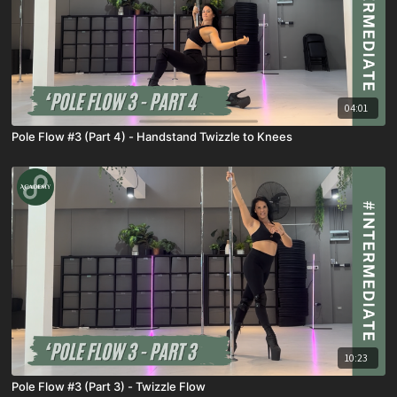
04:01
Pole Flow #3 (Part 4) - Handstand Twizzle to Knees
10:23
Pole Flow #3 (Part 3) - Twizzle Flow