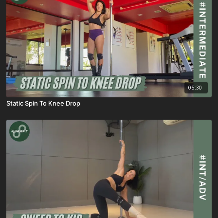
05:30
Static Spin To Knee Drop