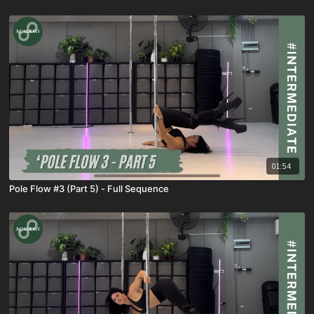
01:54
Pole Flow #3 (Part 5) - Full Sequence