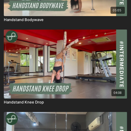
05:05
Handstand Bodywave
04:08
Handstand Knee Drop