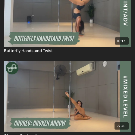
07:12
Butterfly Handstand Twist
27:46