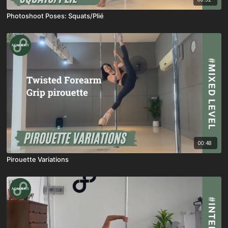
Photoshoot Poses: Squats/Plié
00:48
Pirouette Variations