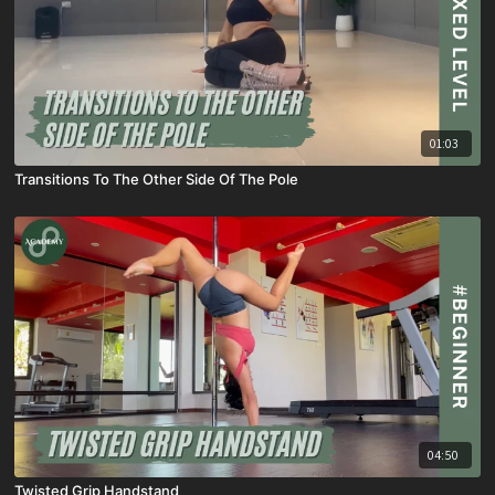
01:03
Transitions To The Other Side Of The Pole
04:50
Twisted Grip Handstand