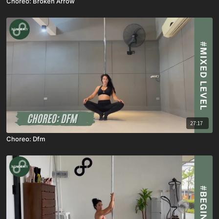
Choreo: Broken Arrow
27:17
Choreo: Dfm