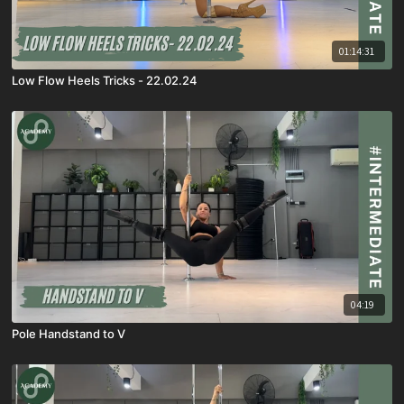
01:14:31
Low Flow Heels Tricks - 22.02.24
04:19
Pole Handstand to V