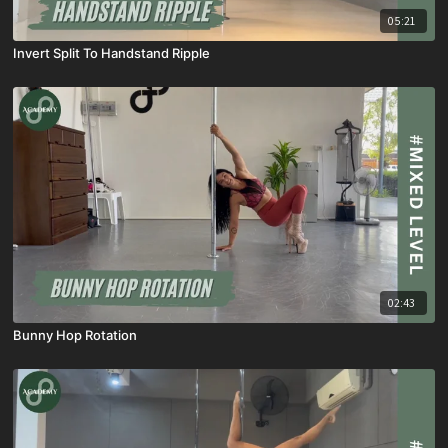
05:21
Invert Split To Handstand Ripple
02:43
Bunny Hop Rotation