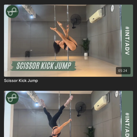
05:24
Scissor Kick Jump