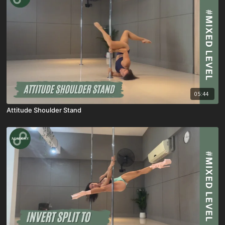
05:44
Attitude Shoulder Stand