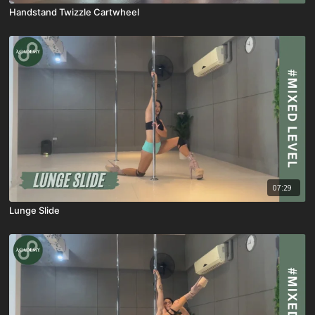
Handstand Twizzle Cartwheel
07:29
Lunge Slide